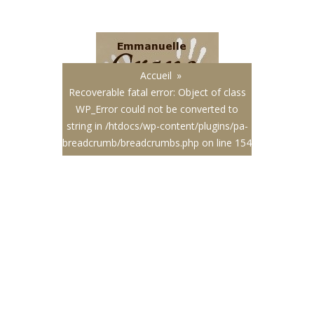
Français
|
English
Accueil
»
Recoverable fatal error
: Object of class
WP_Error could not be converted to
string in
/htdocs/wp-content/plugins/pa-
breadcrumb/breadcrumbs.php
on line
154