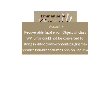
Français
|
English
Accueil
»
Recoverable fatal error
: Object of class
WP_Error could not be converted to
string in
/htdocs/wp-content/plugins/pa-
breadcrumb/breadcrumbs.php
on line
154