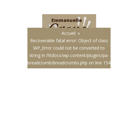
Français
|
English
Accueil
»
Recoverable fatal error
: Object of class
WP_Error could not be converted to
string in
/htdocs/wp-content/plugins/pa-
breadcrumb/breadcrumbs.php
on line
154